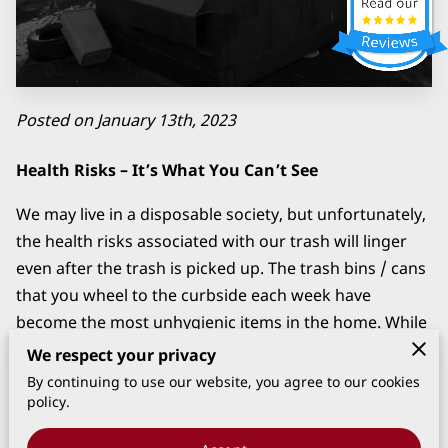
CLEANING
Posted on January 13th, 2023
Health Risks – It’s What You Can’t See
We may live in a disposable society, but unfortunately,
the health risks associated with our trash will linger
even after the trash is picked up. The trash bins / cans
that you wheel to the curbside each week have
become the most unhygienic items in the home. While
the nasty odor of a dirty trash bin / can is difficult to
We respect your privacy
ignore, health risks pose the greatest threat.
By continuing to use our website, you agree to our cookies
policy.