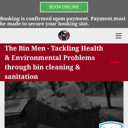
BOOK ONLINE
Booking is confirmed upon payment. Payment
must
HOME
be made to secure your booking slot.
SERVICES
The Bin Men - Tackling Health
FAQS
& Environmental Problems
BLOG
through bin cleaning &
sanitation
GALLERY
REVIEWS
TERMS & CONDITIONS
CONTACT US
ULTRAVIOLET ELECTROSTATIC TRASH CAN